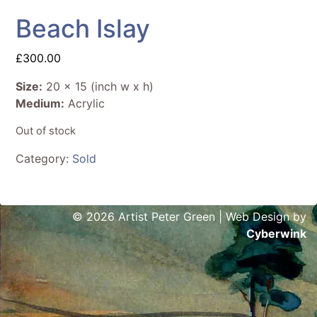
Beach Islay
£
300.00
Size:
20 x 15 (inch w x h)
Medium:
Acrylic
Out of stock
Category:
Sold
© 2026 Artist Peter Green | Web Design by
Cyberwink