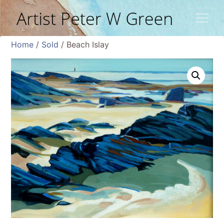
Home
/
Sold
/ Beach Islay