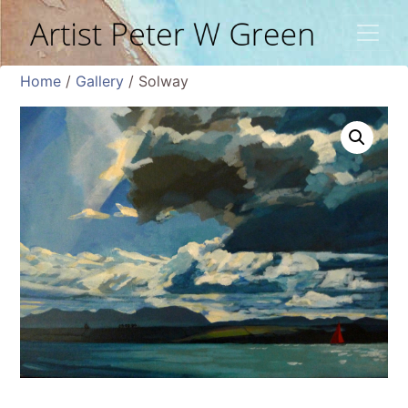
Home
/
Gallery
/ Solway