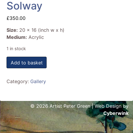
Solway
£
350.00
Size:
20 x 16 (inch w x h)
Medium:
Acrylic
1 in stock
Solway quantity
Add to basket
Category:
Gallery
© 2026 Artist Peter Green | Web Design by
Cyberwink