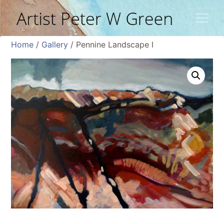
Home
/
Gallery
/ Pennine Landscape I