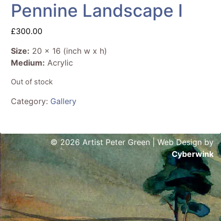
Pennine Landscape I
£
300.00
Size:
20 x 16 (inch w x h)
Medium:
Acrylic
Out of stock
Category:
Gallery
© 2026 Artist Peter Green | Web Design by
Cyberwink